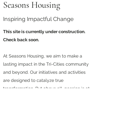
Seasons Housing
Inspiring Impactful Change
This site is currently under construction.
Check back soon.
At Seasons Housing, we aim to make a
lasting impact in the Tri-Cities community
and beyond. Our initiatives and activities
are designed to catalyze true
transformation. But above all, passion is at
the heart and soul of everything that we
do.
Contact